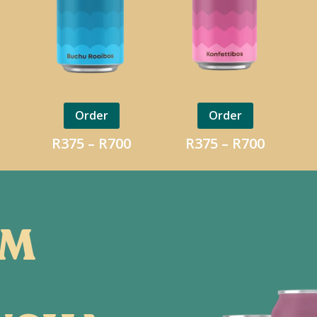
Order
Order
Price
Price
Price
R
375
–
R
700
R
375
–
R
700
range:
range:
range:
R375
R375
R375
through
through
throug
R700
R700
R700
OM