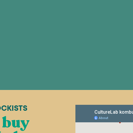
OCKISTS
 buy