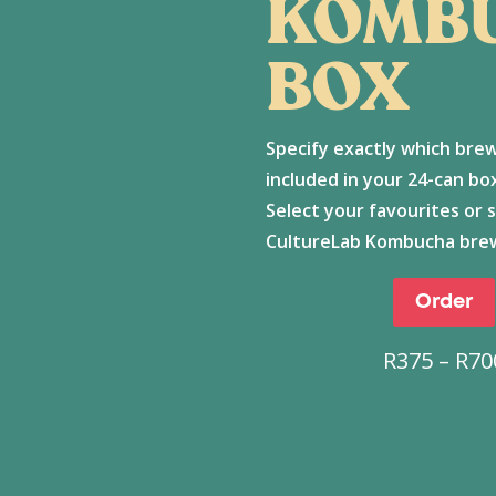
KOMB
BOX
Specify exactly which bre
included in your 24-can b
Select your favourites or 
CultureLab Kombucha bre
Order
R
375
–
R
70