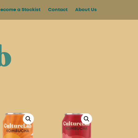
ecome a Stockist
Contact
About Us
b