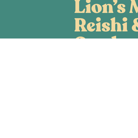
Lion’s 
Reishi 
Cordyc
A functional mushroom fo
aiding the body, mind and w
Mane, Reishi and Cordyce
combined to help your bod
function (NGF), increase 
(ATP) and promote immune 
Order