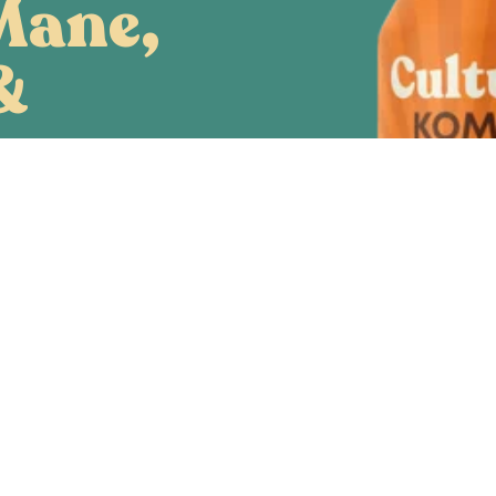
Mane,
&
eps
rmulated Kombucha,
ell-being. Lion’s
p mushrooms are
y improve brain
energy production
and liver health.