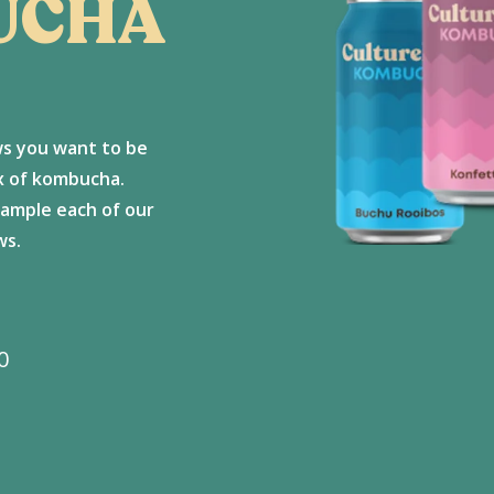
UCHA
ws you want to be
ox of kombucha.
sample each of our
ws.
Price
0
range:
R375
through
R700