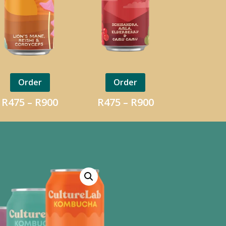
Order
Order
Price
Price
R
475
–
R
900
R
475
–
R
900
range:
range:
R475
R475
h
through
through
R900
R900