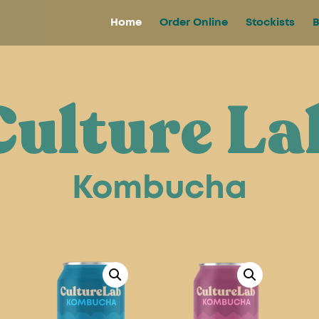
Home
Order Online
Stockists
B
Culture La
Kombucha