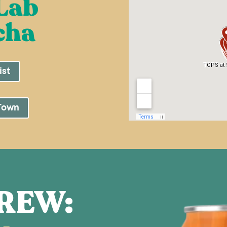
Lab
cha
ist
Town
REW: