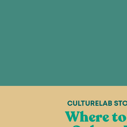
CULTURELAB ST
Where to