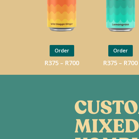
Order
Order
Price
R
375
–
R
700
R
375
–
R
700
range:
R375
through
R700
CUST
MIXED