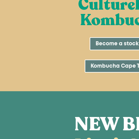
Culture
Kombu
Become a stock
Kombucha Cape 
NEW B