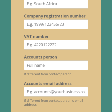
Company registration number
VAT number
Accounts person
If different from contact person
Accounts email address
If different from contact person's email
address