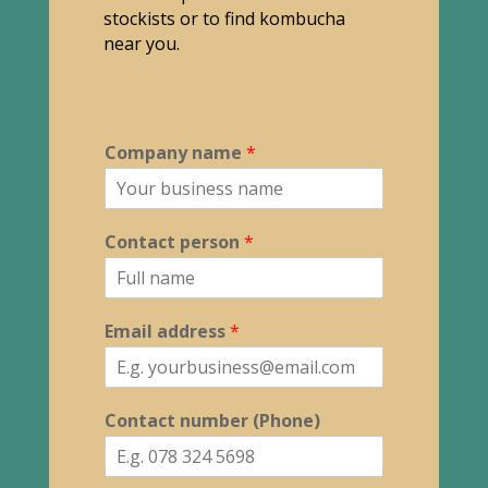
stockists or to find kombucha
near you.
Company name
*
Contact person
*
Email address
*
Contact number (Phone)