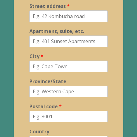
Street address
*
Apartment, suite, etc.
City
*
Province/State
Postal code
*
Country