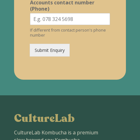
Accounts contact number
(Phone)
If different from contact person's phone
number
Submit Enquiry
CultureLab
CultureLab Kombucha is a premium