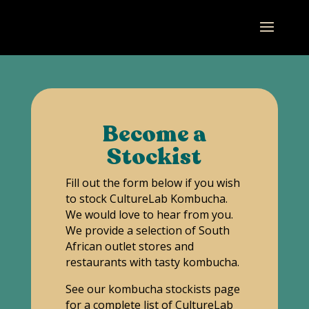
Become a
Stockist
Fill out the form below if you wish
to stock CultureLab Kombucha.
We would love to hear from you.
We provide a selection of South
African outlet stores and
restaurants with tasty kombucha.
See our kombucha stockists page
for a complete list of CultureLab