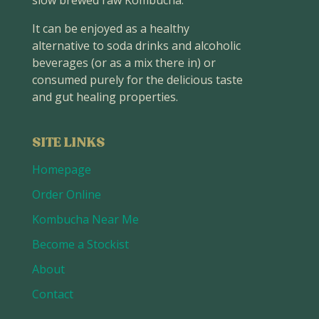
slow brewed raw Kombucha.
It can be enjoyed as a healthy
alternative to soda drinks and alcoholic
beverages (or as a mix there in) or
consumed purely for the delicious taste
and gut healing properties.
SITE LINKS
Homepage
Order Online
Kombucha Near Me
Become a Stockist
About
Contact