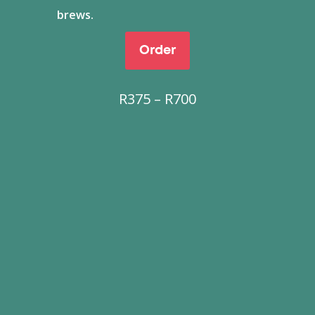
brews.
Order
Price
R
375
–
R
700
range:
R375
through
R700