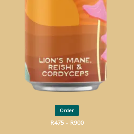
Order
Price
R
475
–
R
900
range: