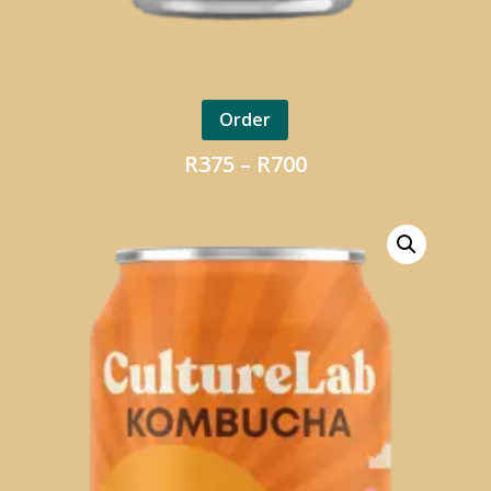
Order
Price
R
375
–
R
700
range:
R375
through
R700