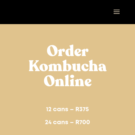
Order
Kombucha
Online
12 cans – R375
24 cans – R700