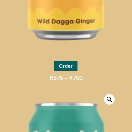
Order
Price
R
375
–
R
700
range:
R375
through
R700