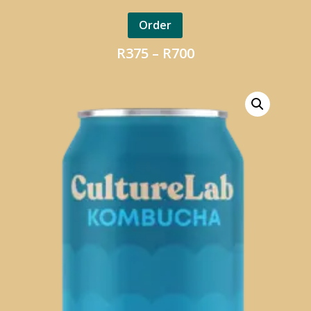
Order
Price
R
375
–
R
700
range:
R375
through
R700