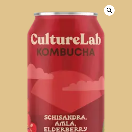
R475
through
R900