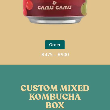
Order
Price
R
475
–
R
900
range:
R475
through
R900
CUSTOM MIXED
KOMBUCHA
BOX