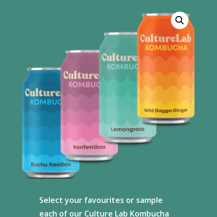
Select your favourites or sample
each of our Culture Lab Kombucha