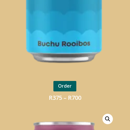
Order
Price
R
375
–
R
700
range:
R375
through
R700